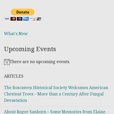
What's New
Upcoming Events
There are no upcoming events.
Notice
ARTICLES
The Boscawen Historical Society Welcomes American
Chestnut Trees – More than a Century After Fungal
Devastation
About Roger Sanborn – Some Memories from Elaine