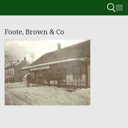
Foote, Brown & Co