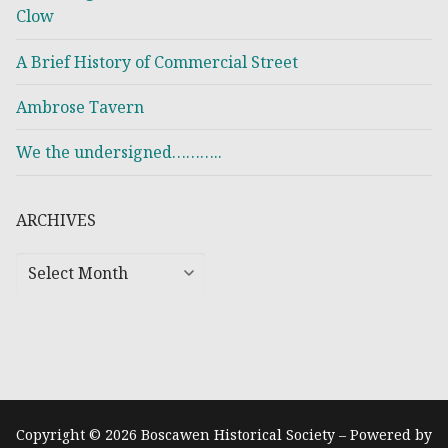
Clow
A Brief History of Commercial Street
Ambrose Tavern
We the undersigned………..
ARCHIVES
Copyright © 2026 Boscawen Historical Society – Powered by