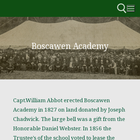
Boscawen Academy
Capt.William Abbot erected Boscawen
Academy in 1827 on land donated by Joseph
Chadwick. The large bell was a gift from the
Honorable Daniel Webster. In 1856 the
Trustee’s of the school voted to lease the