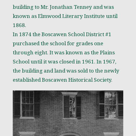
building to Mr. Jonathan Tenney and was
known as Elmwood Literary Institute until
1868.
In 1874 the Boscawen School District #1
purchased the school for grades one
through eight. It was known as the Plains
School until it was closed in 1961. In 1967,
the building and land was sold to the newly
established Boscawen Historical Society.