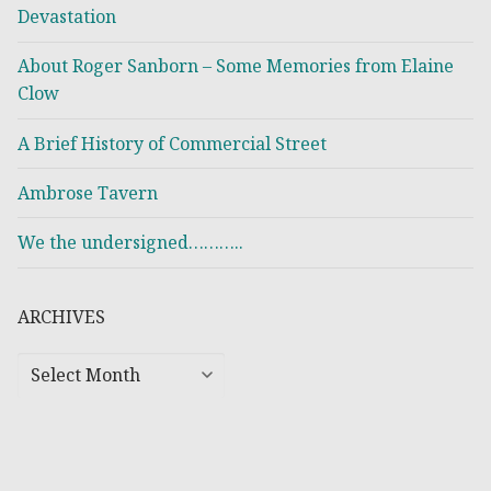
Devastation
About Roger Sanborn – Some Memories from Elaine
Clow
A Brief History of Commercial Street
Ambrose Tavern
We the undersigned………..
ARCHIVES