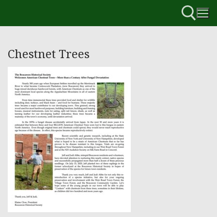
Chestnet Trees