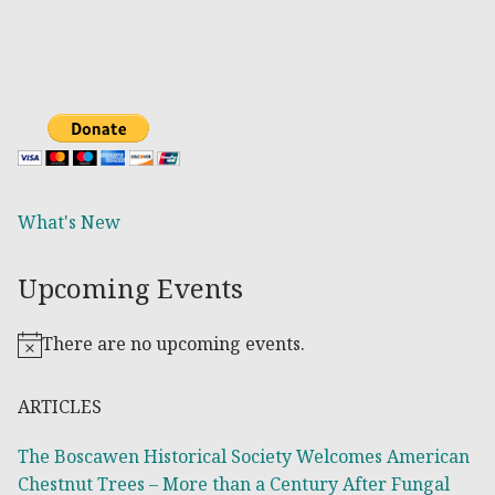
What's New
Upcoming Events
There are no upcoming events.
Notice
ARTICLES
The Boscawen Historical Society Welcomes American
Chestnut Trees – More than a Century After Fungal