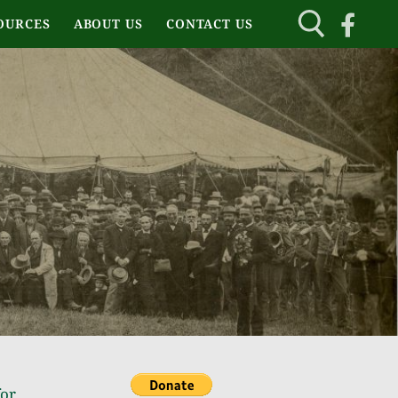
OURCES
ABOUT US
CONTACT US
for