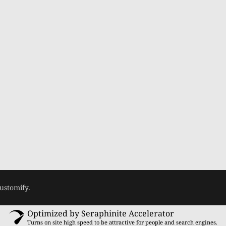
ustomify
.
Optimized by Seraphinite Accelerator
Turns on site high speed to be attractive for people and search engines.