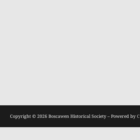
Copyright © 2026 Boscawen Historical Society – Powered by
C