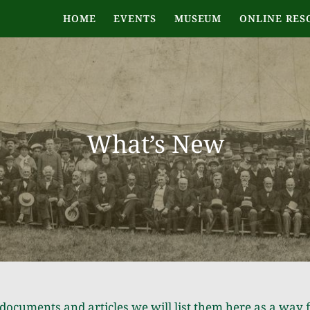
HOME
EVENTS
MUSEUM
ONLINE RES
What’s New
documents and articles we will list them here as a way 