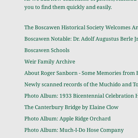
you to find them quickly and easily.
The Boscawen Historical Society Welcomes A
Boscawen Notable: Dr. Adolf Augustus Berle Jr
Boscawen Schools
Weir Family Archive
About Roger Sanborn - Some Memories from 
Newly scanned records of the Muchido and T
Photo Album:
1933 Bicentennial Celebration H
The Canterbury Bridge by Elaine Clow
Photo Album:
Apple Ridge Orchard
Photo Album:
Much-I-Do Hose Company