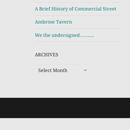
A Brief History of Commercial Street
Ambrose Tavern
We the undersigned………..
ARCHIVES