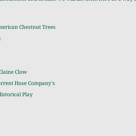
merican Chestnut Trees
.
Elaine Clow
orrent Hose Company's
istorical Play