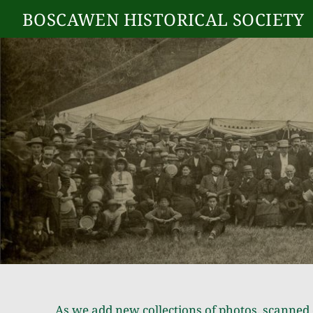
BOSCAWEN HISTORICAL SOCIETY
As we add new collections of photos, scanned 