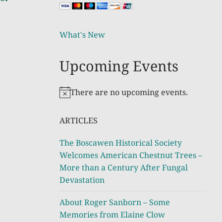
What's New
Upcoming Events
There are no upcoming events.
Notice
ARTICLES
The Boscawen Historical Society
Welcomes American Chestnut Trees –
More than a Century After Fungal
Devastation
About Roger Sanborn – Some
Memories from Elaine Clow