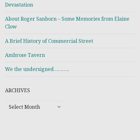
Devastation
About Roger Sanborn – Some Memories from Elaine
Clow
A Brief History of Commercial Street
Ambrose Tavern
We the undersigned………..
ARCHIVES