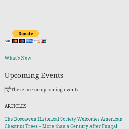
What's New
Upcoming Events
There are no upcoming events.
Notice
ARTICLES
The Boscawen Historical Society Welcomes American
Chestnut Trees – More than a Century After Fungal