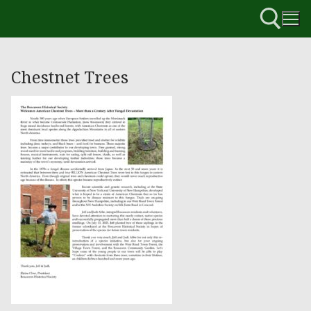
Chestnet Trees