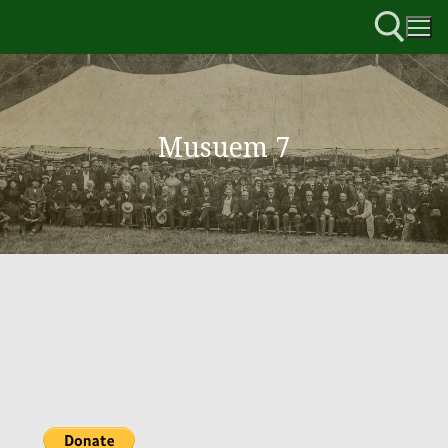
Musuem 7