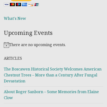
What's New
Upcoming Events
There are no upcoming events.
Notice
ARTICLES
The Boscawen Historical Society Welcomes American
Chestnut Trees – More than a Century After Fungal
Devastation
About Roger Sanborn – Some Memories from Elaine
Clow