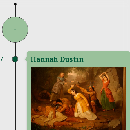
1697
7
Hannah Dustin