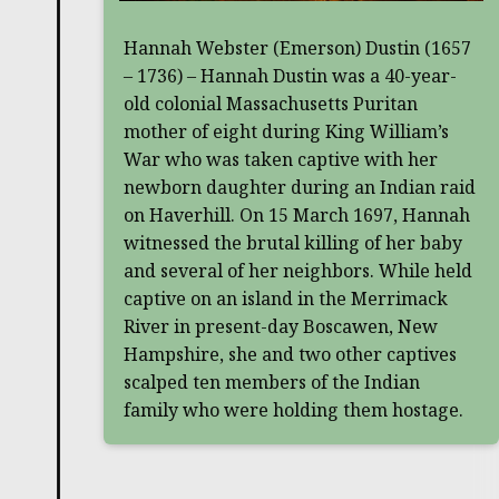
Hannah Webster (Emerson) Dustin (1657
– 1736) – Hannah Dustin was a 40-year-
old colonial Massachusetts Puritan
mother of eight during King William’s
War who was taken captive with her
newborn daughter during an Indian raid
on Haverhill. On 15 March 1697, Hannah
witnessed the brutal killing of her baby
and several of her neighbors. While held
captive on an island in the Merrimack
River in present-day Boscawen, New
Hampshire, she and two other captives
scalped ten members of the Indian
family who were holding them hostage.