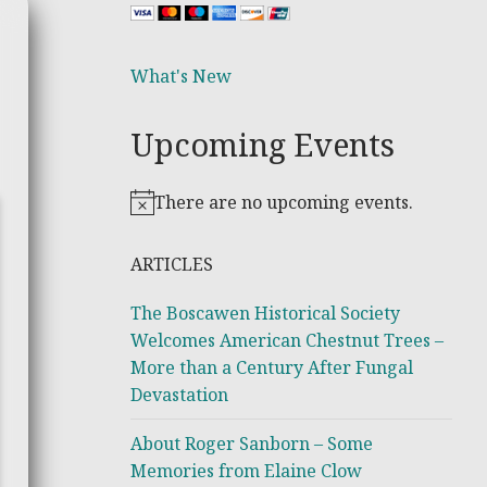
What's New
Upcoming Events
There are no upcoming events.
Notice
ARTICLES
The Boscawen Historical Society
Welcomes American Chestnut Trees –
More than a Century After Fungal
Devastation
About Roger Sanborn – Some
Memories from Elaine Clow