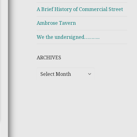
A Brief History of Commercial Street
Ambrose Tavern
We the undersigned………..
ARCHIVES