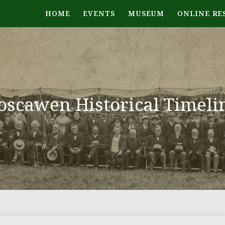
HOME
EVENTS
MUSEUM
ONLINE RE
oscawen Historical Timeli