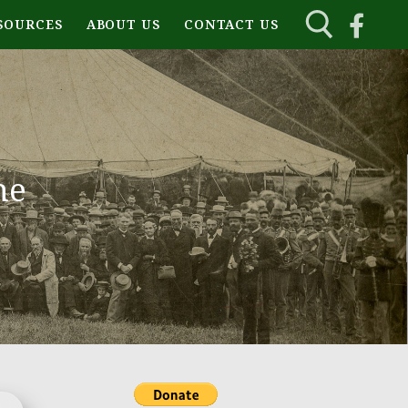
SOURCES
ABOUT US
CONTACT US
ne