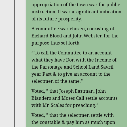
appropriation of the town was for public
instruction. It was a significant indication
of its future prosperity.
A committee was chosen, consisting of
Eichard Blood and John Webster, for the
purpose thus set forth :
” To call the Committee to an account
what they have Don with the Income of
the Parsonage and School Land Savril
year Past & to give an account to the
selectmen of the same.”
Voted, ” that Joseph Eastman, John
Blanders and Moses Call settle accounts
with Mr. Scales for preaching.”
Voted, ” that the selectmen settle with
the constable & pay him as much upon