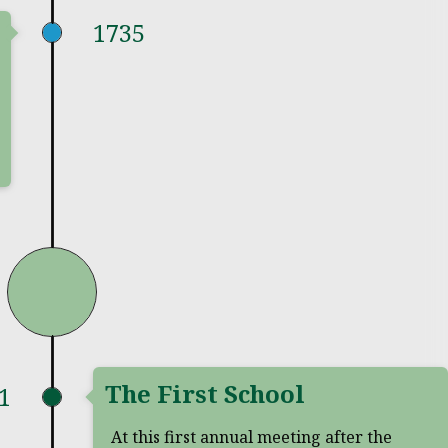
1735
The First School
1
At this first annual meeting after the