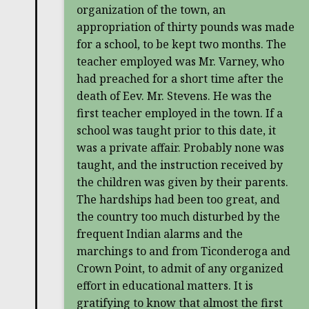
organization of the town, an
appropriation of thirty pounds was made
for a school, to be kept two months. The
teacher employed was Mr. Varney, who
had preached for a short time after the
death of Eev. Mr. Stevens. He was the
first teacher employed in the town. If a
school was taught prior to this date, it
was a private affair. Probably none was
taught, and the instruction received by
the children was given by their parents.
The hardships had been too great, and
the country too much disturbed by the
frequent Indian alarms and the
marchings to and from Ticonderoga and
Crown Point, to admit of any organized
effort in educational matters. It is
gratifying to know that almost the first