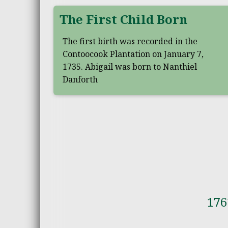
The First Child Born
The first birth was recorded in the
Contoocook Plantation on January 7,
1735. Abigail was born to Nanthiel
Danforth
176