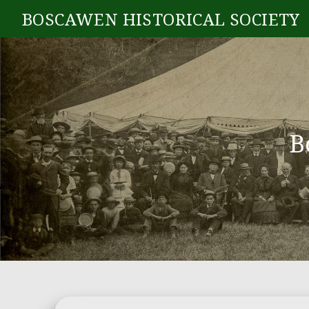
BOSCAWEN HISTORICAL SOCIETY
B