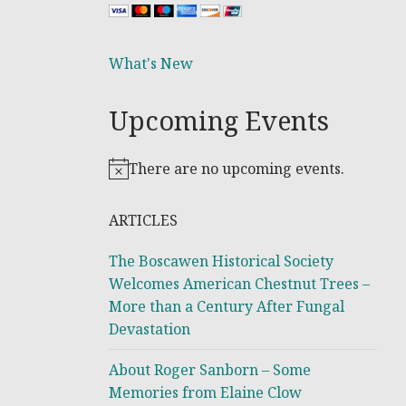
What's New
Upcoming Events
There are no upcoming events.
Notice
ARTICLES
The Boscawen Historical Society
Welcomes American Chestnut Trees –
More than a Century After Fungal
Devastation
About Roger Sanborn – Some
Memories from Elaine Clow