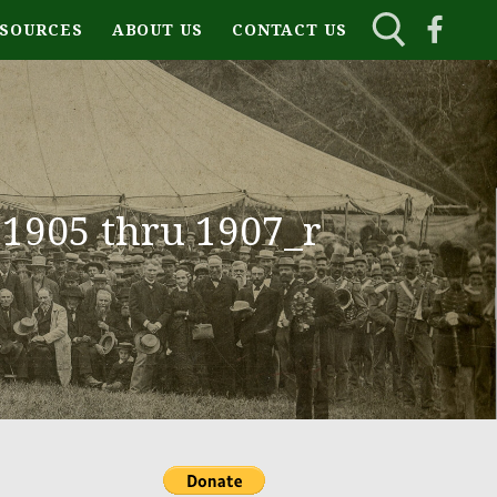
ESOURCES
ABOUT US
CONTACT US
1905 thru 1907_r