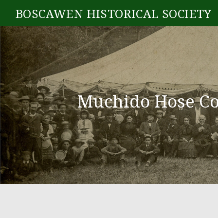
BOSCAWEN HISTORICAL SOCIETY
Muchido Hose Co