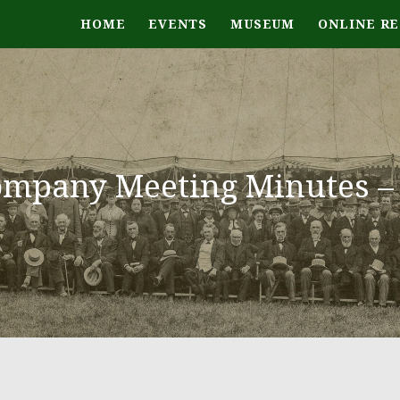
HOME
EVENTS
MUSEUM
ONLINE R
mpany Meeting Minutes – 