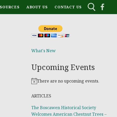
ESOURCES
ABOUT US
CONTACT US
What's New
Upcoming Events
There are no upcoming events.
Notice
ARTICLES
The Boscawen Historical Society
Welcomes American Chestnut Trees –