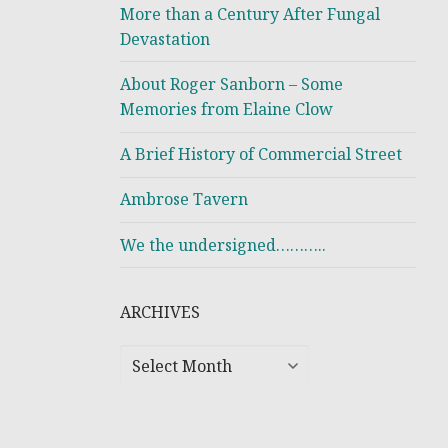
More than a Century After Fungal
Devastation
About Roger Sanborn – Some
Memories from Elaine Clow
A Brief History of Commercial Street
Ambrose Tavern
We the undersigned………..
ARCHIVES