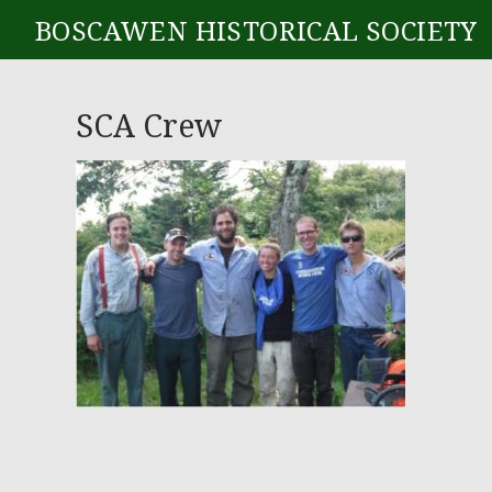
BOSCAWEN HISTORICAL SOCIETY
SCA Crew