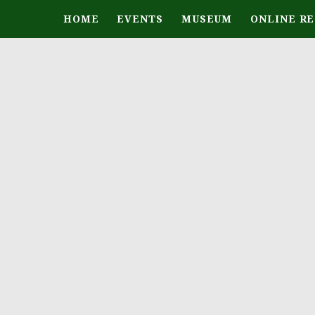
HOME
EVENTS
MUSEUM
ONLINE R