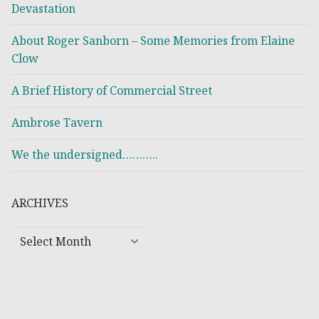
Devastation
About Roger Sanborn – Some Memories from Elaine
Clow
A Brief History of Commercial Street
Ambrose Tavern
We the undersigned………..
ARCHIVES