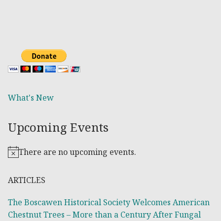
What's New
Upcoming Events
There are no upcoming events.
Notice
ARTICLES
The Boscawen Historical Society Welcomes American
Chestnut Trees – More than a Century After Fungal