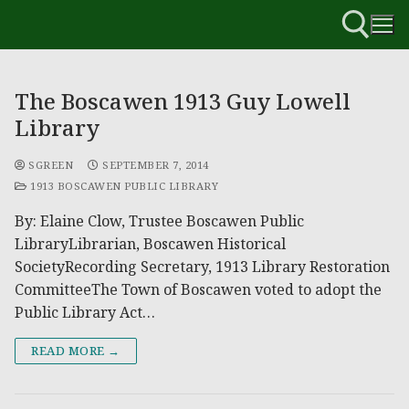
The Boscawen 1913 Guy Lowell
Library
SGREEN
SEPTEMBER 7, 2014
1913 BOSCAWEN PUBLIC LIBRARY
By: Elaine Clow, Trustee Boscawen Public
LibraryLibrarian, Boscawen Historical
SocietyRecording Secretary, 1913 Library Restoration
CommitteeThe Town of Boscawen voted to adopt the
Public Library Act…
READ MORE →