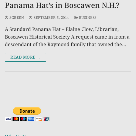
Panama Hat’s in Boscawen N.H.?
SGREEN
SEPTEMBER 5, 2014
BUSINESS
A Standard Panama Hat – Elaine Clow, Librarian,
Boscawen Historical Society A request came in from a
descendant of the Raymond family that owned the…
READ MORE →