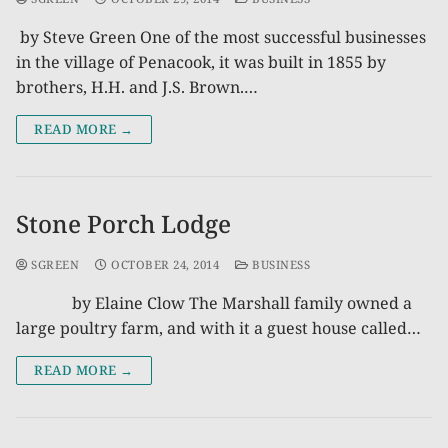
by Steve Green One of the most successful businesses
in the village of Penacook, it was built in 1855 by
brothers, H.H. and J.S. Brown.…
READ MORE →
Stone Porch Lodge
SGREEN
OCTOBER 24, 2014
BUSINESS
by Elaine Clow The Marshall family owned a
large poultry farm, and with it a guest house called…
READ MORE →