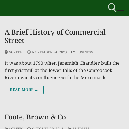
A Brief History of Commercial
Street
SGREEN
NOVEMBER 24, 2023
BUSINESS
It was about 1790 when Jeremiah Chandler built the
first gristmill at the lower falls of the Contoocook
River near its confluence with the Merrimack…
READ MORE →
Foote, Brown & Co.
SGREEN
OCTOBER 29, 2014
BUSINESS