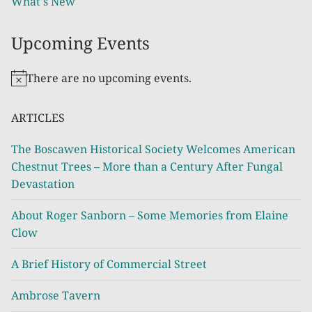
What's New
Upcoming Events
There are no upcoming events.
Notice
ARTICLES
The Boscawen Historical Society Welcomes American
Chestnut Trees – More than a Century After Fungal
Devastation
About Roger Sanborn – Some Memories from Elaine
Clow
A Brief History of Commercial Street
Ambrose Tavern