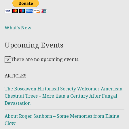
What's New
Upcoming Events
There are no upcoming events.
Notice
ARTICLES
The Boscawen Historical Society Welcomes American
Chestnut Trees – More than a Century After Fungal
Devastation
About Roger Sanborn – Some Memories from Elaine
Clow