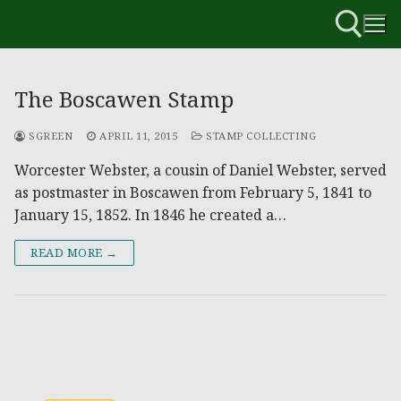
The Boscawen Stamp
SGREEN
APRIL 11, 2015
STAMP COLLECTING
Worcester Webster, a cousin of Daniel Webster, served
as postmaster in Boscawen from February 5, 1841 to
January 15, 1852. In 1846 he created a…
READ MORE →