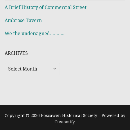
A Brief History of Commercial Street
Ambrose Tavern
We the undersigned………..
ARCHIVES
Copyright © 2026 Boscawen Historical Society – Powered by
Customify
.