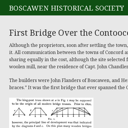
BOSCAWEN HISTORICAL SOCIETY
First Bridge Over the Contooc
Although the proprietors, soon after settling the tow
it. All communication between the towns of Concord an
sharing equally in the cost, although the site selected
woolen mill, near the residence of Capt. John Chandler,
The builders were John Flanders of Boscawen, and Henry
braces.” It was the first bridge that ever spanned the