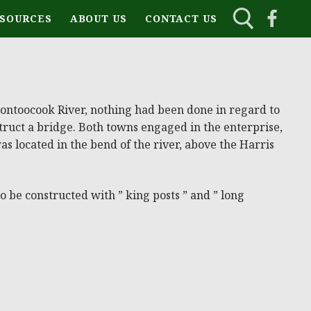
ESOURCES
ABOUT US
CONTACT US
 Contoocook River, nothing had been done in regard to
ruct a bridge. Both towns engaged in the enterprise,
was located in the bend of the river, above the Harris
 be constructed with ” king posts ” and ” long