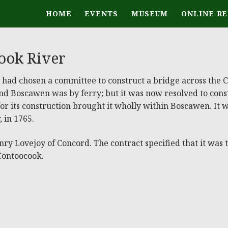
HOME
EVENTS
MUSEUM
ONLINE R
ook River
n, had chosen a committee to construct a bridge across the
d Boscawen was by ferry; but it was now resolved to const
 for its construction brought it wholly within Boscawen. It 
 in 1765.
 Lovejoy of Concord. The contract specified that it was to
 Contoocook.