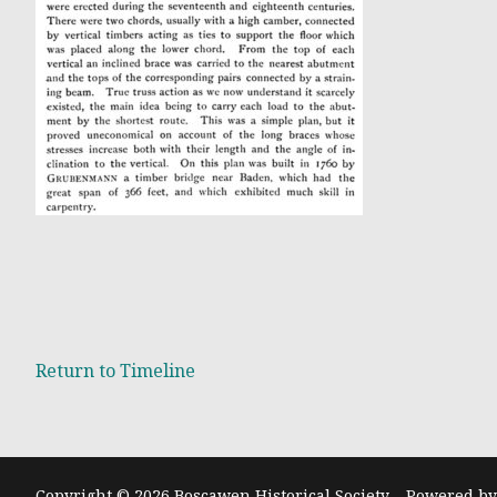
Return t
o Timeline
Copyright © 2026 Boscawen Historical Society – Powered b