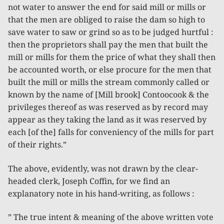
not water to answer the end for said mill or mills or
that the men are obliged to raise the dam so high to
save water to saw or grind so as to be judged hurtful :
then the proprietors shall pay the men that built the
mill or mills for them the price of what they shall then
be accounted worth, or else procure for the men that
built the mill or mills the stream commonly called or
known by the name of [Mill brook] Contoocook & the
privileges thereof as was reserved as by record may
appear as they taking the land as it was reserved by
each [of the] falls for conveniency of the mills for part
of their rights.”
The above, evidently, was not drawn by the clear-
headed clerk, Joseph Coffin, for we find an
explanatory note in his hand-writing, as follows :
” The true intent & meaning of the above written vote