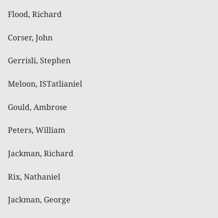
Flood, Richard
Corser, John
Gerrisli, Stephen
Meloon, ISTatlianiel
Gould, Ambrose
Peters, William
Jackman, Richard
Rix, Nathaniel
Jackman, George