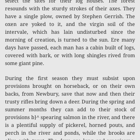
select the sites for their log houses. The forest
resounds with the sturdy strokes of their axes. They
have a single plow, owned by Stephen Gerrish. The
oxen are yoked to it, and the virgin soil of the
intervale, which has lain undisturbed since the
morning of creation, is turned to the sun. Ere many
days have passed, each man has a cabin built of logs,
covered with bark, or with long shingles rived from
some giant pine.
During the first season they must subsist upon
provisions brought on horseback, or on their own
backs, from Newbury, save that now and then their
trusty rifles bring down a deer. During the spring and
summer months they can add to their stock of
provisions b}^ spearing salmon in the river, and there
is a plentiful supply of pickerel, horned pouts, and
perch in the river and ponds, while the brooks are