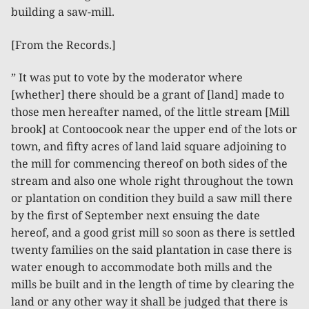
building a saw-mill.
[From the Records.]
” It was put to vote by the moderator where
[whether] there should be a grant of [land] made to
those men hereafter named, of the little stream [Mill
brook] at Contoocook near the upper end of the lots or
town, and fifty acres of land laid square adjoining to
the mill for commencing thereof on both sides of the
stream and also one whole right throughout the town
or plantation on condition they build a saw mill there
by the first of September next ensuing the date
hereof, and a good grist mill so soon as there is settled
twenty families on the said plantation in case there is
water enough to accommodate both mills and the
mills be built and in the length of time by clearing the
land or any other way it shall be judged that there is