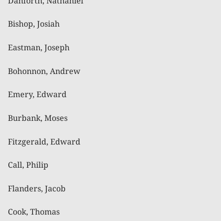
Danforth, Nathaniel
Bishop, Josiah
Eastman, Joseph
Bohonnon, Andrew
Emery, Edward
Burbank, Moses
Fitzgerald, Edward
Call, Philip
Flanders, Jacob
Cook, Thomas