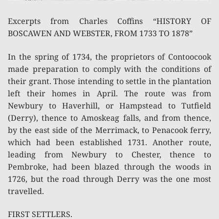
Excerpts from Charles Coffins “HISTORY OF
BOSCAWEN AND WEBSTER, FROM 1733 TO 1878”
In the spring of 1734, the proprietors of Contoocook
made preparation to comply with the conditions of
their grant. Those intending to settle in the plantation
left their homes in April. The route was from
Newbury to Haverhill, or Hampstead to Tutfield
(Derry), thence to Amoskeag falls, and from thence,
by the east side of the Merrimack, to Penacook ferry,
which had been established 1731. Another route,
leading from Newbury to Chester, thence to
Pembroke, had been blazed through the woods in
1726, but the road through Derry was the one most
travelled.
FIRST SETTLERS.