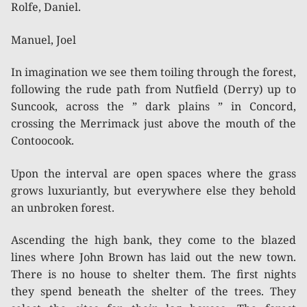
Rolfe, Daniel.
Manuel, Joel
In imagination we see them toiling through the forest,
following the rude path from Nutfield (Derry) up to
Suncook, across the ” dark plains ” in Concord,
crossing the Merrimack just above the mouth of the
Contoocook.
Upon the interval are open spaces where the grass
grows luxuriantly, but everywhere else they behold
an unbroken forest.
Ascending the high bank, they come to the blazed
lines where John Brown has laid out the new town.
There is no house to shelter them. The first nights
they spend beneath the shelter of the trees. They