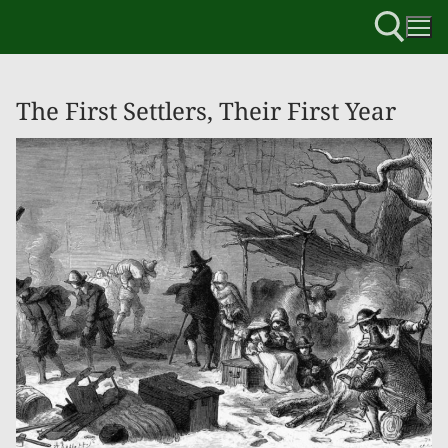
The First Settlers, Their First Year