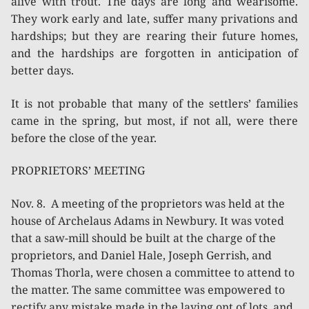
alive with trout. The days are long and wearisome.
They work early and late, suffer many privations and
hardships; but they are rearing their future homes,
and the hardships are forgotten in anticipation of
better days.
It is not probable that many of the settlers’ families
came in the spring, but most, if not all, were there
before the close of the year.
PROPRIETORS’ MEETING
Nov. 8. A meeting of the proprietors was held at the
house of Archelaus Adams in Newbury. It was voted
that a saw-mill should be built at the charge of the
proprietors, and Daniel Hale, Joseph Gerrish, and
Thomas Thorla, were chosen a committee to attend to
the matter. The same committee was empowered to
rectify any mistake made in the laying ont of lots, and