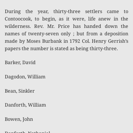
During the year, thirty-three settlers came to
Contoocook, to begin, as it were, life anew in the
wilderness. Rev. Mr. Price has handed down the
names of twenty-seven only ; but from a deposition
made by Moses Burbank in 1792 Col. Henry Gerrish’s
papers the number is stated as being thirty-three.
Barker, David
Dagodon, William
Bean, Sinkler
Danforth, William
Bowen, John