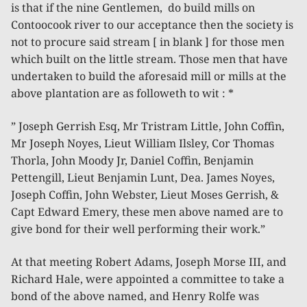
is that if the nine Gentlemen, do build mills on
Contoocook river to our acceptance then the society is
not to procure said stream [ in blank ] for those men
which built on the little stream. Those men that have
undertaken to build the aforesaid mill or mills at the
above plantation are as followeth to wit : *
” Joseph Gerrish Esq, Mr Tristram Little, John Coffin,
Mr Joseph Noyes, Lieut William Ilsley, Cor Thomas
Thorla, John Moody Jr, Daniel Coffin, Benjamin
Pettengill, Lieut Benjamin Lunt, Dea. James Noyes,
Joseph Coffin, John Webster, Lieut Moses Gerrish, &
Capt Edward Emery, these men above named are to
give bond for their well performing their work.”
At that meeting Robert Adams, Joseph Morse III, and
Richard Hale, were appointed a committee to take a
bond of the above named, and Henry Rolfe was