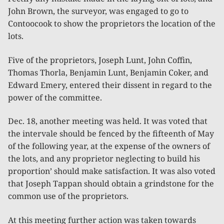
John Brown, the surveyor, was engaged to go to
Contoocook to show the proprietors the location of the
lots.
Five of the proprietors, Joseph Lunt, John Coffin,
Thomas Thorla, Benjamin Lunt, Benjamin Coker, and
Edward Emery, entered their dissent in regard to the
power of the committee.
Dec. 18, another meeting was held. It was voted that
the intervale should be fenced by the fifteenth of May
of the following year, at the expense of the owners of
the lots, and any proprietor neglecting to build his
proportion’ should make satisfaction. It was also voted
that Joseph Tappan should obtain a grindstone for the
common use of the proprietors.
At this meeting further action was taken towards